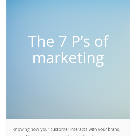
The 7 P’s of
marketing
Knowing how your customer interacts with your brand,