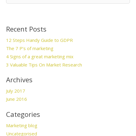
Recent Posts
12 Steps Handy Guide to GDPR
The 7 P’s of marketing
4 Signs of a great marketing mix
3 Valuable Tips On Market Research
Archives
July 2017
June 2016
Categories
Marketing blog
Uncategorised