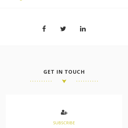
GET IN TOUCH
SUBSCRIBE