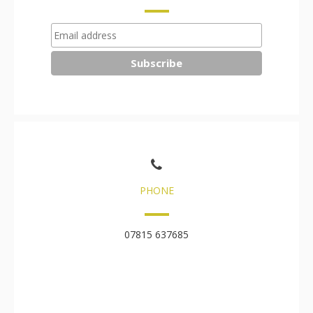
PHONE
07815 637685