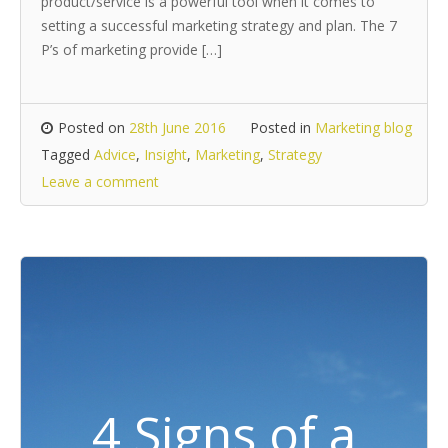
product/service is a powerful tool when it comes to
setting a successful marketing strategy and plan. The 7
P’s of marketing provide […]
Posted on
28th June 2016
Posted in
Marketing blog
Tagged
Advice
,
Insight
,
Marketing
,
Strategy
Leave a comment
4 Signs of a