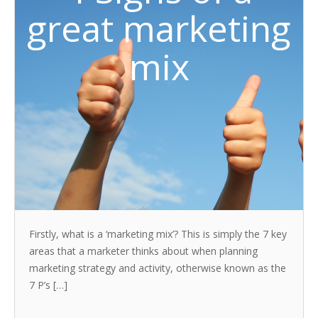
great marketing
mix
Firstly, what is a ‘marketing mix’? This is simply the 7 key
areas that a marketer thinks about when planning
marketing strategy and activity, otherwise known as the
7 P’s […]