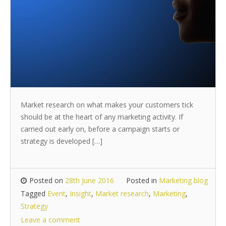
Market research on what makes your customers tick
should be at the heart of any marketing activity. If
carried out early on, before a campaign starts or
strategy is developed […]
Posted on
28th June 2016
Posted in
Marketing blog
Tagged
Event
,
Insight
,
Market research
,
Marketing
,
Strategy
Leave a comment