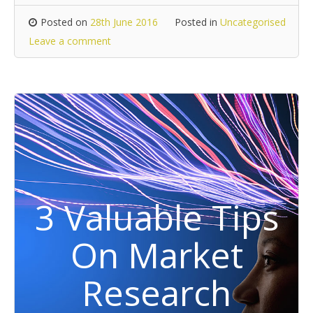
Posted on
28th June 2016
Posted in
Uncategorised
Leave a comment
3 Valuable Tips
On Market
Research