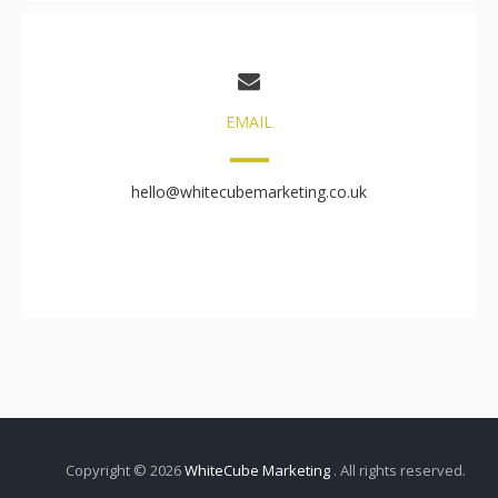
EMAIL
hello@whitecubemarketing.co.uk
Copyright © 2026
WhiteCube Marketing
. All rights reserved.