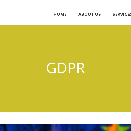
HOME
ABOUT US
SERVICE
GDPR