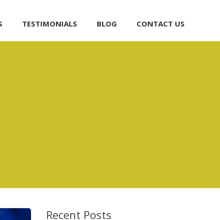
S
TESTIMONIALS
BLOG
CONTACT US
Recent Posts