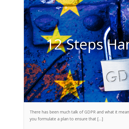
12 Steps Ha
There has been much talk of GDPR and what it means 
you formulate a plan to ensure that […]