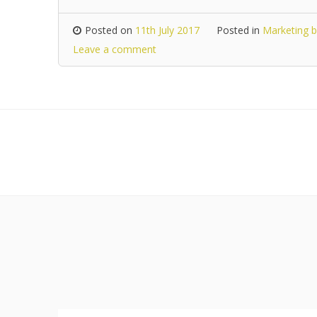
Posted on
11th July 2017
Posted in
Marketing b
Leave a comment