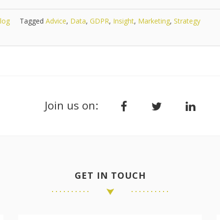
log
Tagged
Advice
,
Data
,
GDPR
,
Insight
,
Marketing
,
Strategy
Join us on:
GET IN TOUCH