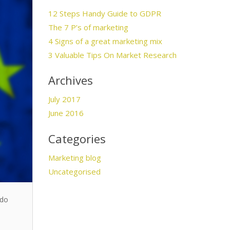
12 Steps Handy Guide to GDPR
The 7 P’s of marketing
4 Signs of a great marketing mix
3 Valuable Tips On Market Research
Archives
July 2017
June 2016
Categories
Marketing blog
Uncategorised
 do