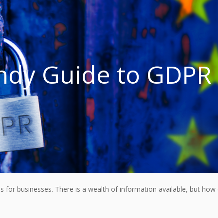
ndy Guide to GDPR
for businesses. There is a wealth of information available, but how